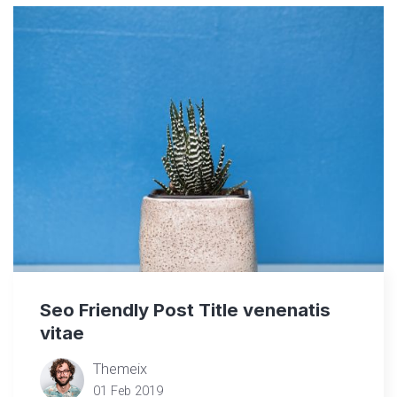
Seo Friendly Post Title venenatis
vitae
Themeix
01 Feb 2019