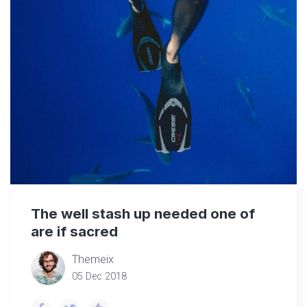
The well stash up needed one of
are if sacred
Themeix
05 Dec 2018