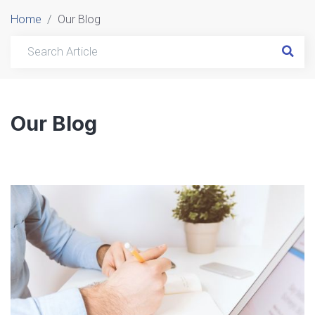
Home
Our Blog
Our Blog