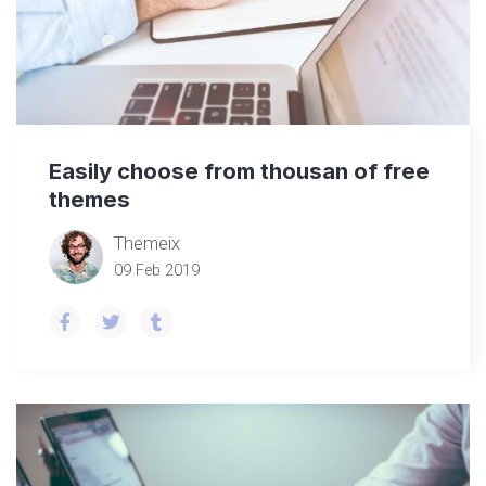
Easily choose from thousan of free
themes
Themeix
09 Feb 2019