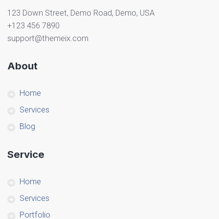
123 Down Street, Demo Road, Demo, USA
+123 456 7890
support@themeix.com
About
Home
Services
Blog
Service
Home
Services
Portfolio