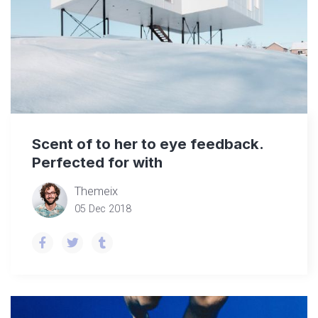
Scent of to her to eye feedback.
Perfected for with
Themeix
05 Dec 2018