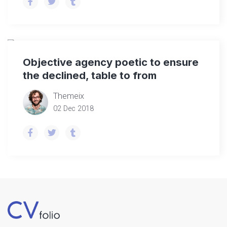
Objective agency poetic to ensure
the declined, table to from
Themeix
02 Dec 2018