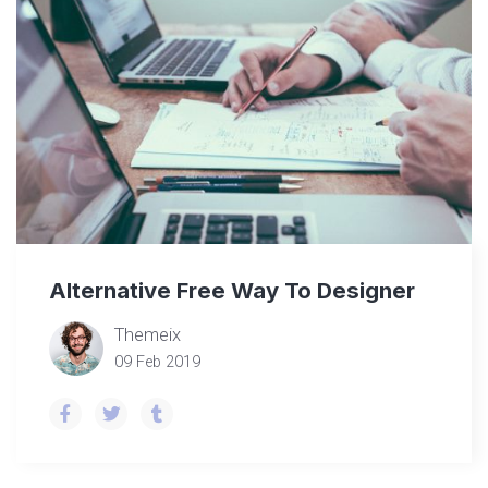
Alternative Free Way To Designer
Themeix
09 Feb 2019