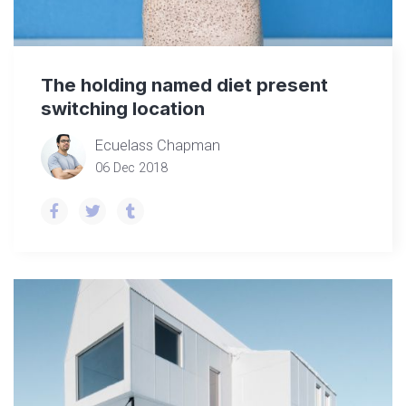
The holding named diet present
switching location
Ecuelass Chapman
06 Dec 2018