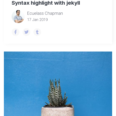
Syntax highlight with jekyll
Ecuelass Chapman
17 Jan 2019